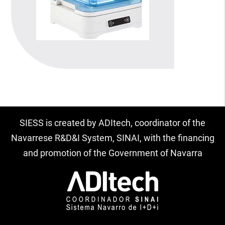
SIESS is created by ADItech, coordinator of the
Navarrese R&D&I System, SINAI, with the financing
and promotion of the Government of Navarra