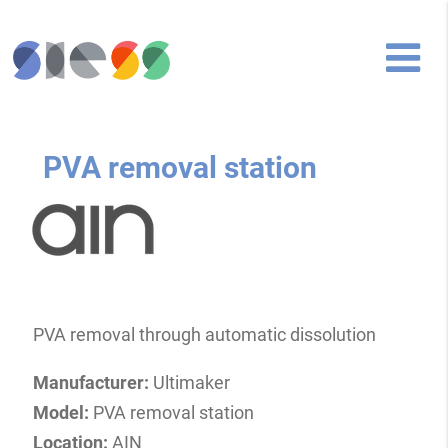
PVA removal station
PVA removal through automatic dissolution
Manufacturer:
Ultimaker
Model:
PVA removal station
Location:
AIN