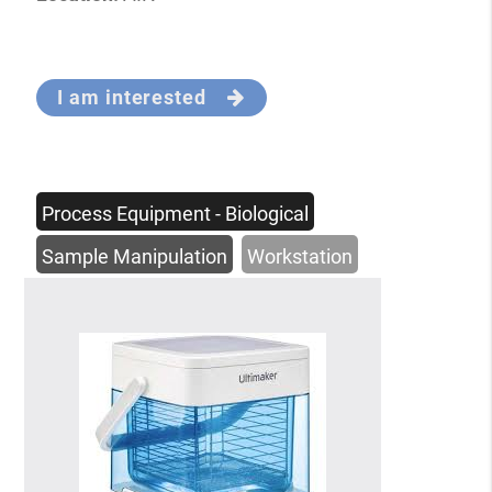
I am interested
Process Equipment - Biological
Sample Manipulation
Workstation