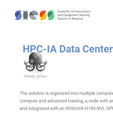
HPC-IA Data Center
The solution is organized into multiple compute
compute and advanced training, a node with 
and integrated with an NVIDIA® H100 NVL GP