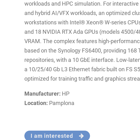
workloads and HPC simulation. For interactive 
and hybrid AI/VFX workloads, an optimized cl
workstations with Intel® Xeon® W‑series CPUs
and 18 NVIDIA RTX Ada GPUs (models 4500/40
VRAM. The complex features high‑performance 
based on the Synology FS6400, providing 168 T
repositories, with a 10 GbE interface. Low‑late
a 10/25/40 Gb L3 Ethernet fabric built on FS
optimized for training traffic and graphics stre
Manufacturer:
HP
Location:
Pamplona
I am interested