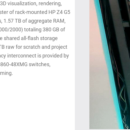
3D visualization, rendering,
uster of rack‑mounted HP Z4 G5
, 1.57 TB of aggregate RAM,
00/2000) totaling 380 GB of
shared all‑flash storage
B raw for scratch and project
ncy interconnect is provided by
 S5860‑48XMG switches,
aming.