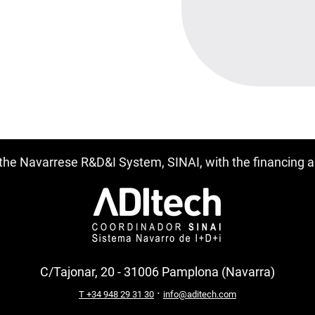
f the Navarrese R&D&I System, SINAI, with the financing
C/Tajonar, 20 - 31006 Pamplona (Navarra)
·
T +34 948 29 31 30
info@aditech.com