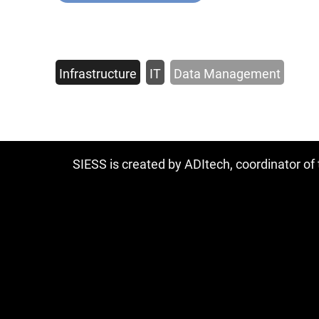
Infrastructure
IT
Data Management
SIESS is created by ADItech, coordinator o