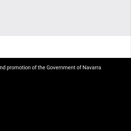
 and promotion of the Government of Navarra