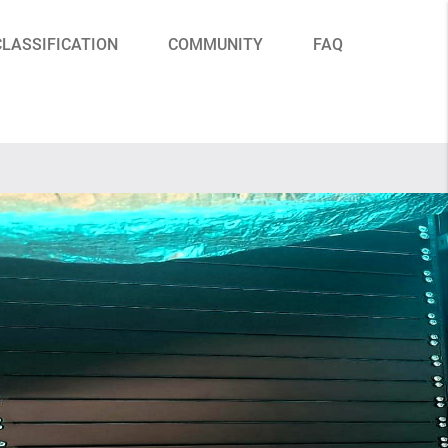
CLASSIFICATION
COMMUNITY
FAQ