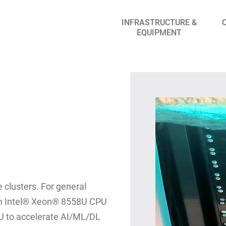
INFRASTRUCTURE &
EQUIPMENT
 clusters. For general
an Intel® Xeon® 8558U CPU
U to accelerate AI/ML/DL