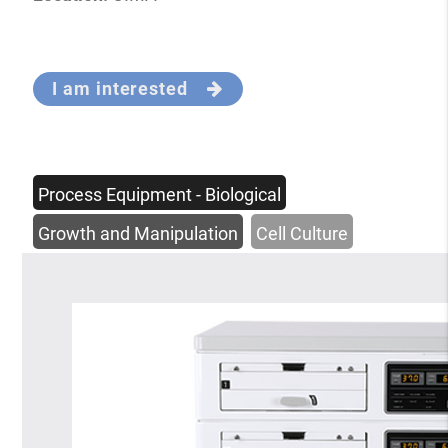
I am interested
Process Equipment - Biological
Growth and Manipulation
Cell Culture