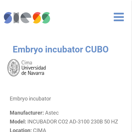
Embryo incubator CUBO
Embryo incubator
Manufacturer:
Astec
Model:
INCUBADOR CO2 AD-3100 230B 50 HZ
Location:
CIMA