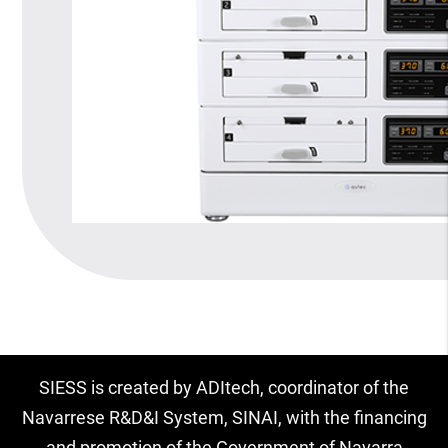
SIESS is created by ADItech, coordinator of the
Navarrese R&D&I System, SINAI, with the financing
and promotion of the Government of Navarra