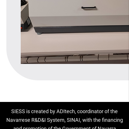
SIESS is created by ADItech, coordinator of the
Navarrese R&D&I System, SINAI, with the financing
and promotion of the Government of Navarra