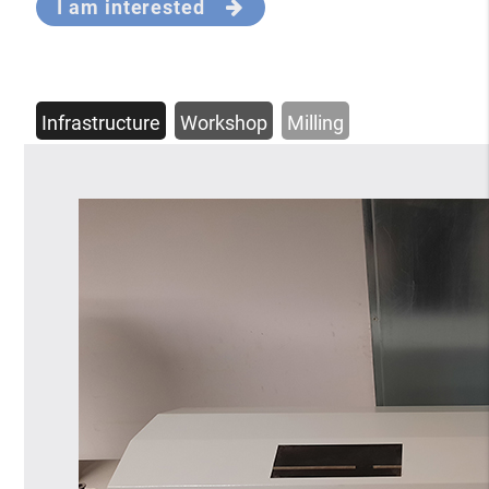
I am interested
Infrastructure
Workshop
Milling