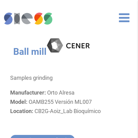
Ball mill
Samples grinding
Manufacturer:
Orto Alresa
Model:
OAMB255 Versión ML007
Location:
CB2G-Aoiz_Lab Bioquímico