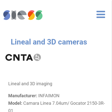
Lineal and 3D cameras
Lineal and 3D imaging
Manufacturer:
INFAIMON
Model:
Camara Linea 7.04um/ Gocator 2150-3R-
01