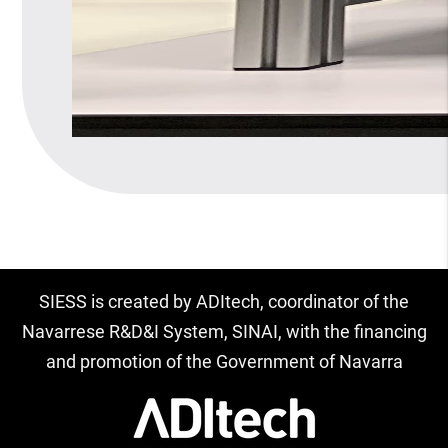
SIESS is created by ADItech, coordinator of the
Navarrese R&D&I System, SINAI, with the financing
and promotion of the Government of Navarra