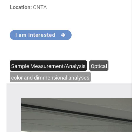
Location:
CNTA
I am interested
Sample Measurement/Analysis
Optical
color and dimmensional analyses