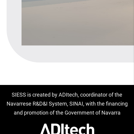
SIESS is created by ADItech, coordinator of the
Navarrese R&D&I System, SINAI, with the financing
and promotion of the Government of Navarra