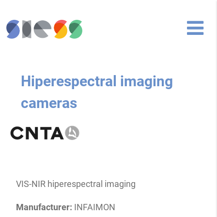
Hiperespectral imaging
cameras
VIS-NIR hiperespectral imaging
Manufacturer:
INFAIMON