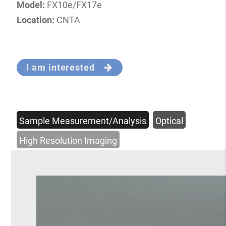
Model:
FX10e/FX17e
Location:
CNTA
I am interested
Sample Measurement/Analysis
Optical
High Resolution Imaging