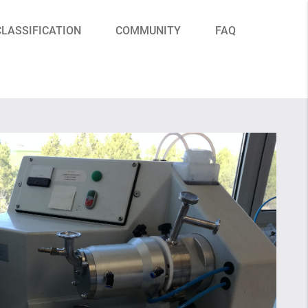
CLASSIFICATION
COMMUNITY
FAQ