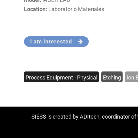
Location:
Laboratorio Materiales
I am interested
Process Equipment - Physical
Etching
Ion 
SIESS is created by ADItech, coordinator o