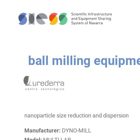
ball milling equipm
nanoparticle size reduction and dispersion
Manufacturer:
DYNO-MILL
Model:
MULTI LAB