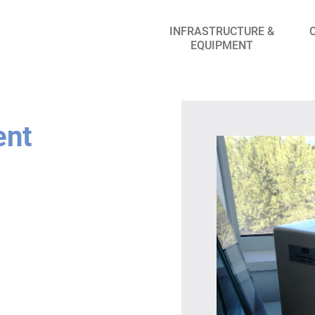
INFRASTRUCTURE &
EQUIPMENT
ent