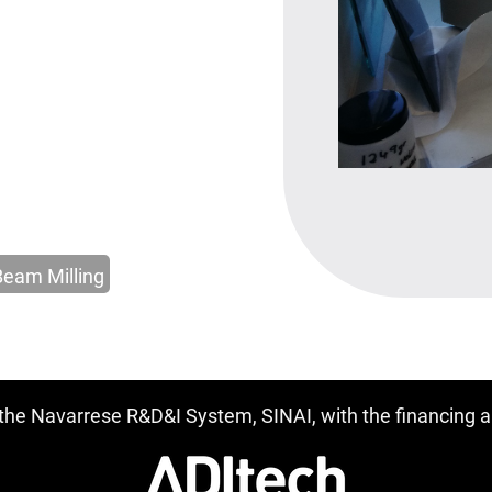
Beam Milling
f the Navarrese R&D&I System, SINAI, with the financing