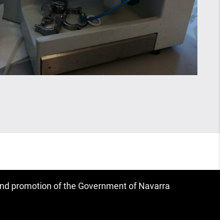
 and promotion of the Government of Navarra