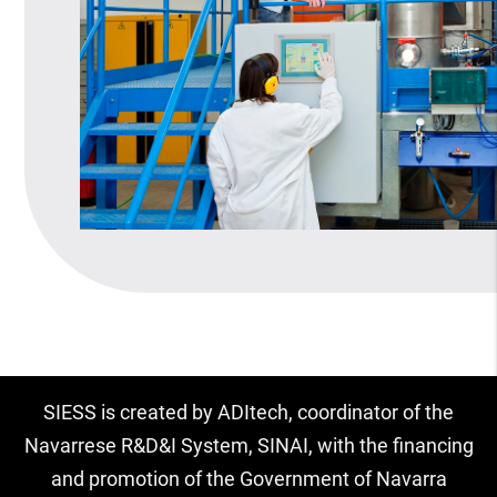
SIESS is created by ADItech, coordinator of the
Navarrese R&D&I System, SINAI, with the financing
and promotion of the Government of Navarra