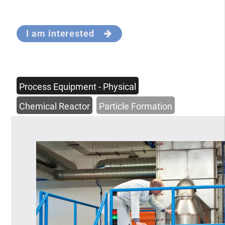
I am interested
Process Equipment - Physical
Chemical Reactor
Particle Formation