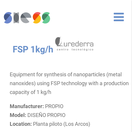
FSP 1kg/h
Equipment for synthesis of nanoparticles (metal
nanoxides) using FSP technology with a production
capacity of 1 kg/h
Manufacturer:
PROPIO
Model:
DISEÑO PROPIO
Location:
Planta piloto (Los Arcos)