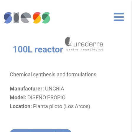
100L reactor
Chemical synthesis and formulations
Manufacturer:
UNGRIA
Model:
DISEÑO PROPIO
Location:
Planta piloto (Los Arcos)