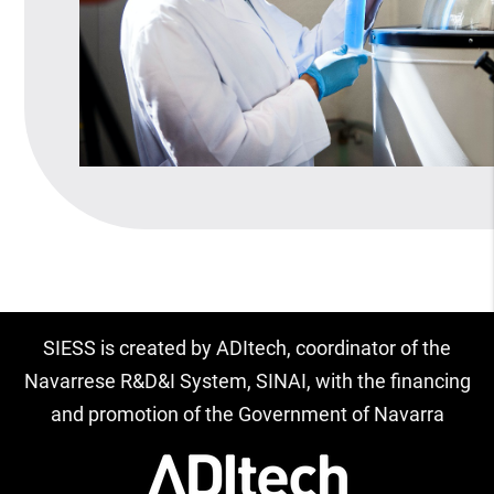
SIESS is created by ADItech, coordinator of the
Navarrese R&D&I System, SINAI, with the financing
and promotion of the Government of Navarra