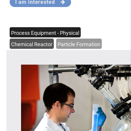
I am interested
Process Equipment - Physical
Chemical Reactor
Particle Formation