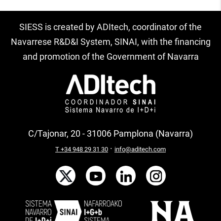
SIESS is created by ADItech, coordinator of the
Navarrese R&D&I System, SINAI, with the financing
and promotion of the Government of Navarra
C/Tajonar, 20 - 31006 Pamplona (Navarra)
·
T +34 948 29 31 30
info@aditech.com