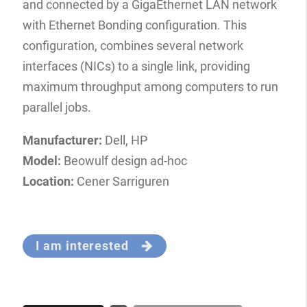
and connected by a GigaEthernet LAN network
with Ethernet Bonding configuration. This
configuration, combines several network
interfaces (NICs) to a single link, providing
maximum throughput among computers to run
parallel jobs.
Manufacturer:
Dell, HP
Model:
Beowulf design ad-hoc
Location:
Cener Sarriguren
I am interested