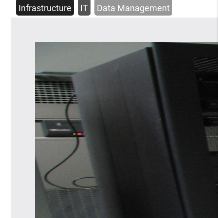
Infrastructure
IT
Data Management