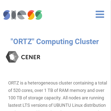
"ORTZ" Computing Cluster
ORTZ is a heterogeneous cluster containing a total
of 520 cores, over 1 TB of RAM memory and over
100 TB of storage capacity. All nodes are running
lastest LTS versions of UBUNTU Linux distribution