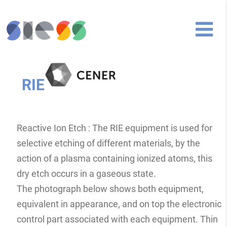
RIE
Reactive Ion Etch : The RIE equipment is used for
selective etching of different materials, by the
action of a plasma containing ionized atoms, this
dry etch occurs in a gaseous state.
The photograph below shows both equipment,
equivalent in appearance, and on top the electronic
control part associated with each equipment. Thin