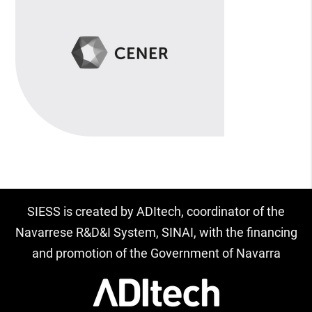
SIESS is created by ADItech, coordinator of the
Navarrese R&D&I System, SINAI, with the financing
and promotion of the Government of Navarra