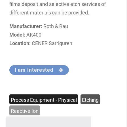
films deposit and selective etch services of
different materials can be provided.
Manufacturer:
Roth & Rau
Model:
AK400
Location:
CENER Sarriguren
I am interested
Process Equipment - Physical
Etching
Reactive Ion