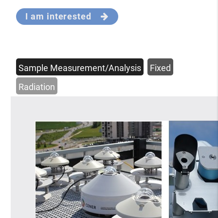
I am interested
Sample Measurement/Analysis
Fixed
Radiation