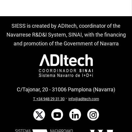
SIESS is created by ADItech, coordinator of the
Navarrese R&D&I System, SINAI, with the financing
and promotion of the Government of Navarra
C/Tajonar, 20 - 31006 Pamplona (Navarra)
·
T +34 948 29 31 30
info@aditech.com