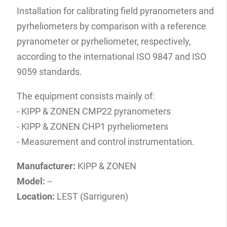
Installation for calibrating field pyranometers and
pyrheliometers by comparison with a reference
pyranometer or pyrheliometer, respectively,
according to the international ISO 9847 and ISO
9059 standards.
The equipment consists mainly of:
- KIPP & ZONEN CMP22 pyranometers
- KIPP & ZONEN CHP1 pyrheliometers
- Measurement and control instrumentation.
Manufacturer:
KIPP & ZONEN
Model:
--
Location:
LEST (Sarriguren)