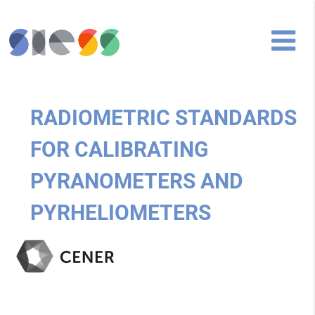
RADIOMETRIC STANDARDS
FOR CALIBRATING
PYRANOMETERS AND
PYRHELIOMETERS