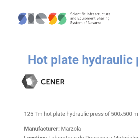
Hot plate hydraulic
125 Tm hot plate hydraulic press of 500x500
Manufacturer:
Marzola
Location:
Laboratorio de Procesos y Material