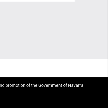
 and promotion of the Government of Navarra