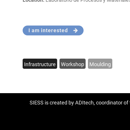
I am interested
Infrastructure
Workshop
Moulding
SIESS is created by ADItech, coordinator o