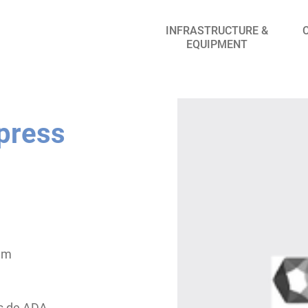
INFRASTRUCTURE &
EQUIPMENT
 press
 mm
es de ADA