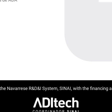
f the Navarrese R&D&I System, SINAI, with the financing