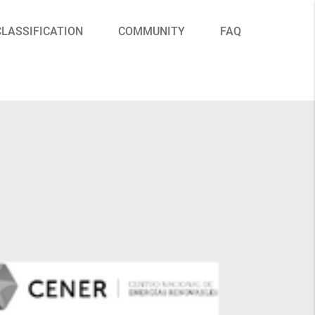
CLASSIFICATION
COMMUNITY
FAQ