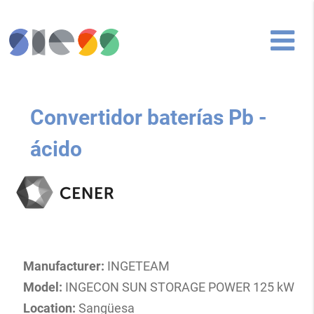
Convertidor baterías Pb -
ácido
Manufacturer:
INGETEAM
Model:
INGECON SUN STORAGE POWER 125 kW
Location:
Sangüesa