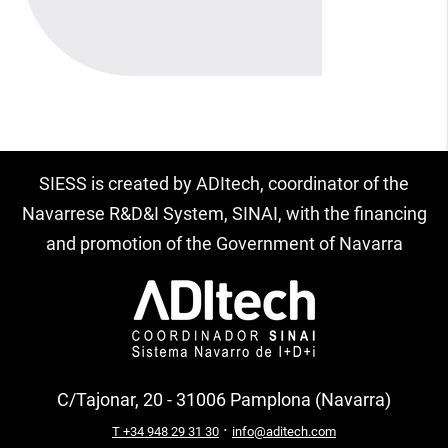
SIESS is created by ADItech, coordinator of the
Navarrese R&D&I System, SINAI, with the financing
and promotion of the Government of Navarra
C/Tajonar, 20 - 31006 Pamplona (Navarra)
·
T +34 948 29 31 30
info@aditech.com