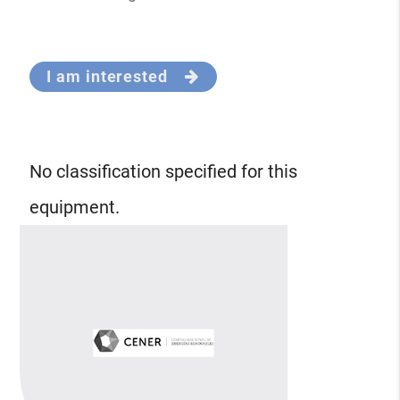
I am interested
No classification specified for this
equipment.