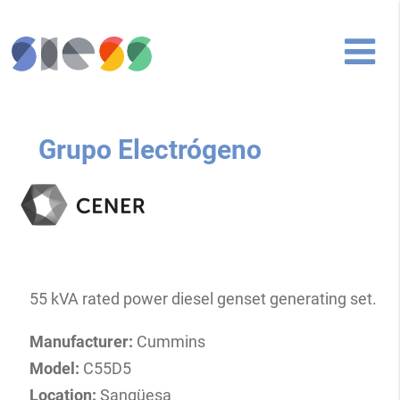
Grupo Electrógeno
55 kVA rated power diesel genset generating set.
Manufacturer:
Cummins
Model:
C55D5
Location:
Sangüesa