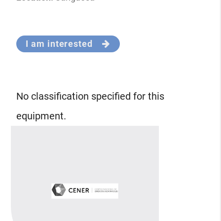
I am interested
No classification specified for this
equipment.