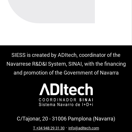
SIESS is created by ADItech, coordinator of the
Navarrese R&D&I System, SINAI, with the financing
and promotion of the Government of Navarra
C/Tajonar, 20 - 31006 Pamplona (Navarra)
·
T +34 948 29 31 30
info@aditech.com