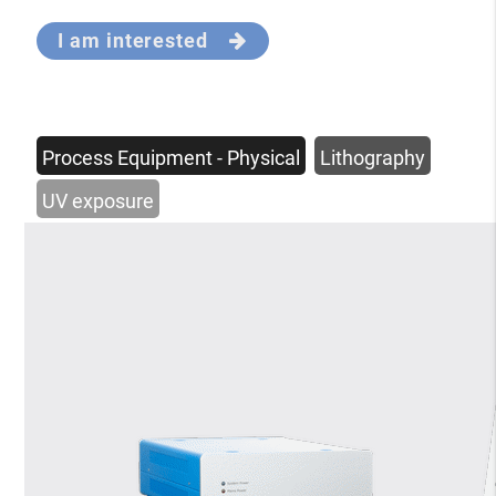
I am interested
Process Equipment - Physical
Lithography
UV exposure