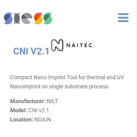
CNI V2.1
Compact Nano Imprint Tool for thermal and UV
Nanoimprint on single substrate process.
Manufacturer:
NILT
Model:
CNI v2.1
Location:
NOAIN