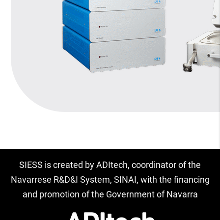
SIESS is created by ADItech, coordinator of the
Navarrese R&D&I System, SINAI, with the financing
and promotion of the Government of Navarra