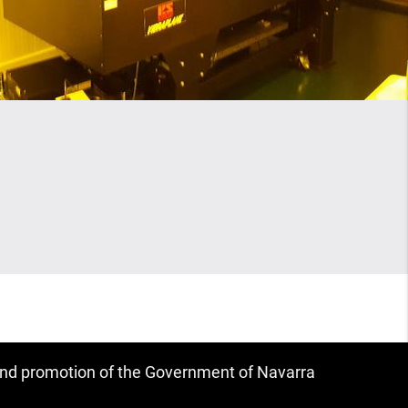
 and promotion of the Government of Navarra