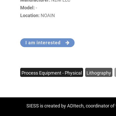
Model:
-
Location:
NOAIN
I am interested
Process Equipment - Physical
Lithography
SIESS is created by ADItech, coordinator o