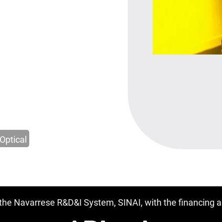
Optical
f the Navarrese R&D&I System, SINAI, with the financing