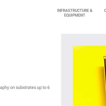
INFRASTRUCTURE &
EQUIPMENT
graphy on substrates up to 6