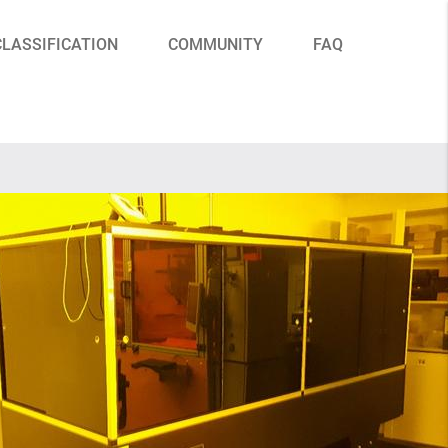
CLASSIFICATION
COMMUNITY
FAQ