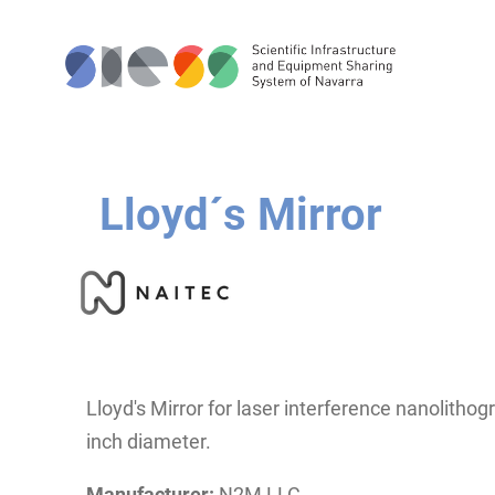
Lloyd´s Mirror
Lloyd's Mirror for laser interference nanolitho
inch diameter.
Manufacturer:
N2M LLC