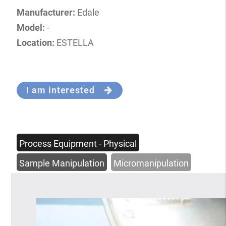
Manufacturer:
Edale
Model:
-
Location:
ESTELLA
I am interested
Process Equipment - Physical
Sample Manipulation
Micromanipulation