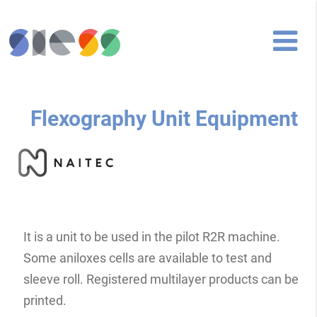
Flexography Unit Equipment
It is a unit to be used in the pilot R2R machine.
Some aniloxes cells are available to test and
sleeve roll. Registered multilayer products can be
printed.