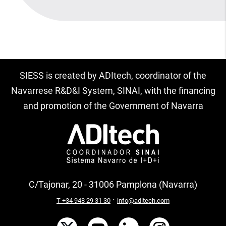
SIESS is created by ADItech, coordinator of the
Navarrese R&D&I System, SINAI, with the financing
and promotion of the Government of Navarra
C/Tajonar, 20 - 31006 Pamplona (Navarra)
·
T +34 948 29 31 30
info@aditech.com