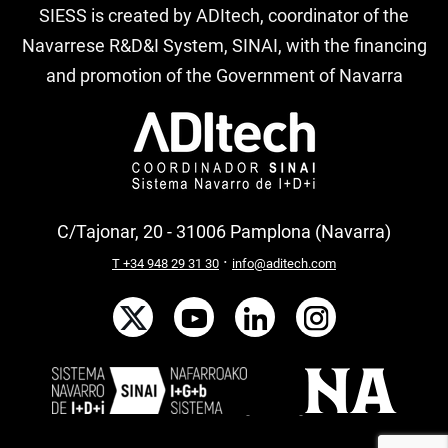
SIESS is created by ADItech, coordinator of the
Navarrese R&D&I System, SINAI, with the financing
and promotion of the Government of Navarra
C/Tajonar, 20 - 31006 Pamplona (Navarra)
·
T +34 948 29 31 30
info@aditech.com