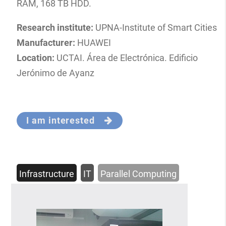
RAM, 168 TB HDD.
Research institute:
UPNA-Institute of Smart Cities
Manufacturer:
HUAWEI
Location:
UCTAI. Área de Electrónica. Edificio
Jerónimo de Ayanz
I am interested
Infrastructure
IT
Parallel Computing