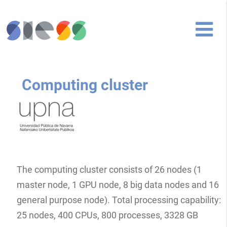
Computing cluster
The computing cluster consists of 26 nodes (1
master node, 1 GPU node, 8 big data nodes and 16
general purpose node). Total processing capability:
25 nodes, 400 CPUs, 800 processes, 3328 GB